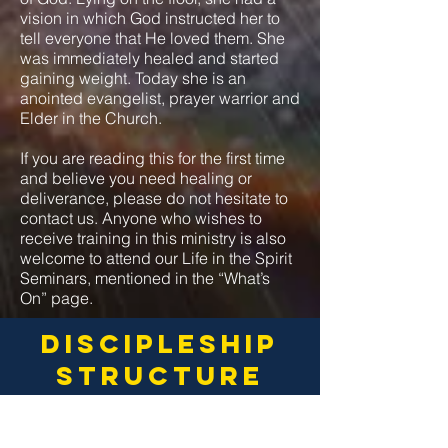
vision in which God instructed her to
tell everyone that He loved them. She
was immediately healed and started
gaining weight. Today she is an
anointed evangelist, prayer warrior and
Elder in the Church.
If you are reading this for the first time
and believe you need healing or
deliverance, please do not hesitate to
contact us. Anyone who wishes to
receive training in this ministry is also
welcome to attend our Life in the Spirit
Seminars, mentioned in the “What’s
On” page.
discipleship
structure
_____