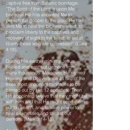
captive free from Satanic bondage:
“The Spirit of the Lord is upon Me,
because He has anointed Me to
preach the gospel to the poor, He has
sent Me to heal the brokenhearted, to
proclaim liberty to the captives and
recovery of sight to the blind, to set at
liberty those who are oppressed” (Luke
4:18).
During His earthly ministry, Jesus
healed and cast out demons from
many thousands. Moreover, He named
Healing and Deliverance as two of the
three most important ministries to be
carried out by His 12 apostles: ‘Then
He appointed twelve that they might be
with Him and that He might send them
out to preach, and to have power to
heal sicknesses and to cast out
demons (Mark 3:14-15).