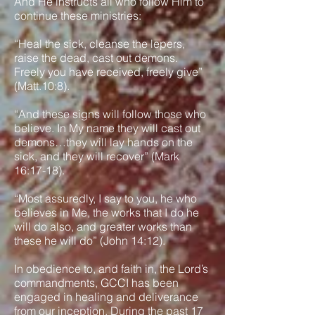
And He instructs all who follow Him to
continue these ministries:
“Heal the sick, cleanse the lepers,
raise the dead, cast out demons.
Freely you have received, freely give”
(Matt.10:8).
“And these signs will follow those who
believe. In My name they will cast out
demons…they will lay hands on the
sick, and they will recover” (Mark
16:17-18).
“Most assuredly, I say to you, he who
believes in Me, the works that I do he
will do also, and greater works than
these he will do” (John 14:12).
In obedience to, and faith in, the Lord’s
commandments, GCCI has been
engaged in healing and deliverance
from our inception. During the past 17