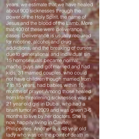
years, we estimate that we have healed
about 900 sicknesses through the
power of the Holy Spirit, the name of
Jesus and the blood of the Lamb. More
that 400 of these were deliverance
cases. Deliverance is usually required
for nicotine, alcohol and drug
addictions, and the breaking of curses
due to generational and individual sin.
15 homosexuals became normal,
macho guys and got married and had
kids. 31 married couples, who could
not have children though married from
7 to 15 years, had babies within 10
months of prayer. Among those healed
from life-threatening sicknesses was a
21 year old girl in Dubai, who had a
brain tumor in 2009 and was given 3-6
months to live by her doctors. She is
now happily living in Cavite,
Philippines. Another is a 48 year old
lady who was on the point of death in