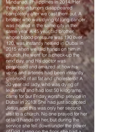
Mindanao, Philippines in 2014. Her
three brain tumors disappeared
completely after we cast them out. A
brother who was dying of lung cancer
was healed in the same city in the
same year. A 45 year old brother,
whose blood pressure was 190 over
120, was instantly healed in Dubai in
2015 when we laid hands on him in
church. He went for a check-up the
next day, and his doctor was
perplexed and amazed at how his
veins and arteries had been instantly
cleansed of all fat and cholesterol! A
30 year old lady, who was dying of
leukemia and had lost 50 kilograms,
came for our Friday worship service in
Dubai in 2013. She had just accepted
Jesus and this was only her second
visit to a church. No one prayed for her
or laid hands on her, but during the
service she fell down under the power
of God. Lying on the floor, she had a