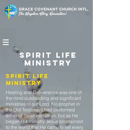
Spirit Life
Ministry
Spirit Life
Ministry
Healing and Deliverance was one of
the most outstanding and significant
ministries of our Lord. No prophet in
the Old Testament had performed
either of these ministries, but as He
began His ministry Jesus proclaimed
to the world that He came to set every