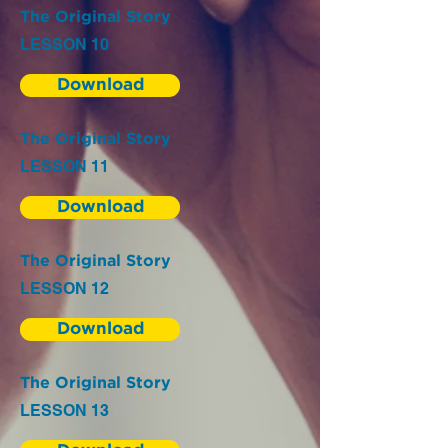
The Original Story
LESSON 10
Download
The Original Story
LESSON 11
Download
The Original Story
LESSON 12
Download
The Original Story
LESSON 13