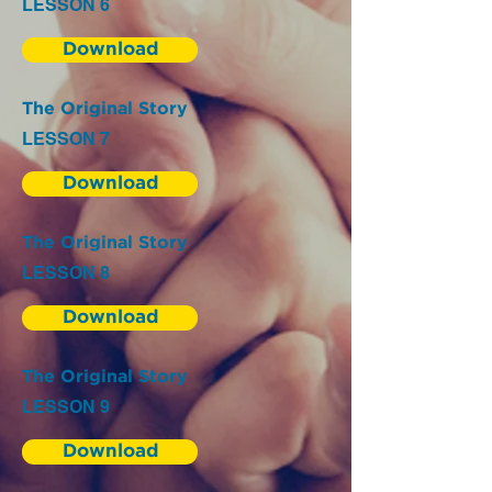
LESSON 6
Download
The Original Story
LESSON 7
Download
The Original Story
LESSON 8
Download
The Original Story
LESSON 9
Download