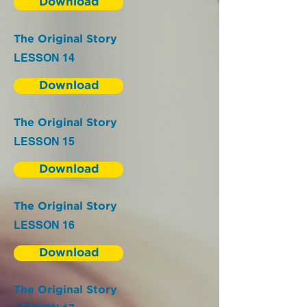
Download
The Original Story
LESSON 14
Download
The Original Story
LESSON 15
Download
The Original Story
LESSON 16
Download
The Original Story