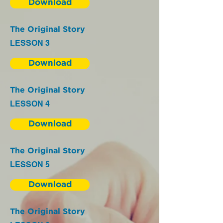
Download
The Original Story
LESSON 3
Download
The Original Story
LESSON 4
Download
The Original Story
LESSON 5
Download
The Original Story