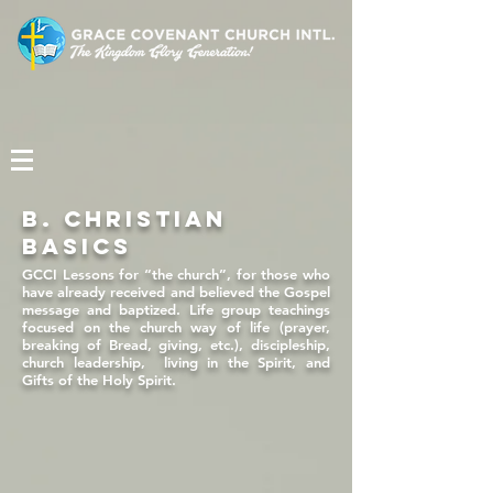
b. CHRISTIAN
BASICS
GCCI Lessons for “the church”, for those who
have already received and believed the Gospel
message and baptized. Life group teachings
focused on the church way of life (prayer,
breaking of Bread, giving, etc.), discipleship,
church leadership, living in the Spirit, and
Gifts of the Holy Spirit.