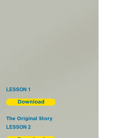
LESSON 1
Download
The Original Story
LESSON 2