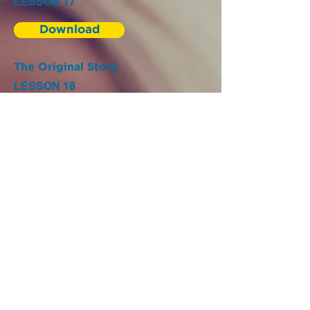
LESSON 17
Download
The Original Story
LESSON 18
Download
The Original Story
LESSON 19
Download
The Original Story
LESSON 20
Download