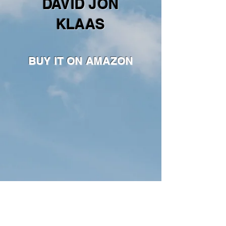
DAVID JON
KLAAS
BUY IT ON AMAZON