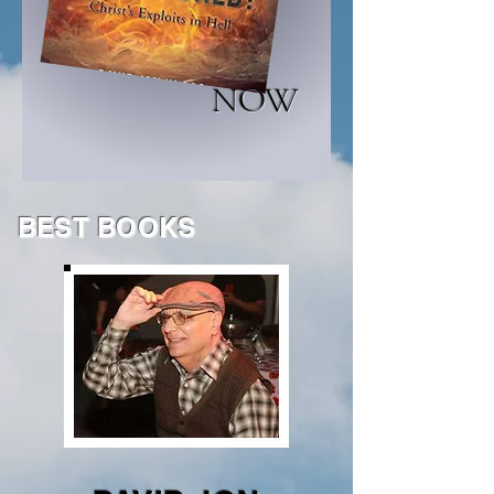
NOW
BEST BOOKS